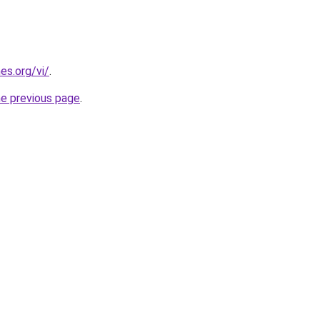
es.org/vi/
.
he previous page
.