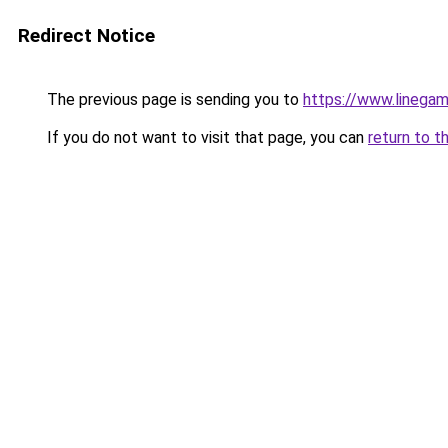
Redirect Notice
The previous page is sending you to
https://www.linegam
If you do not want to visit that page, you can
return to t