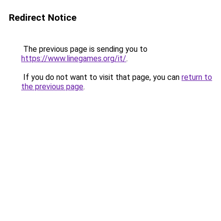
Redirect Notice
The previous page is sending you to
https://www.linegames.org/it/
.
If you do not want to visit that page, you can
return to
the previous page
.