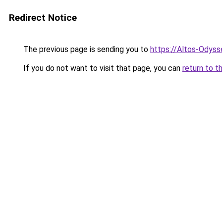
Redirect Notice
The previous page is sending you to
https://Altos-Odys
If you do not want to visit that page, you can
return to t