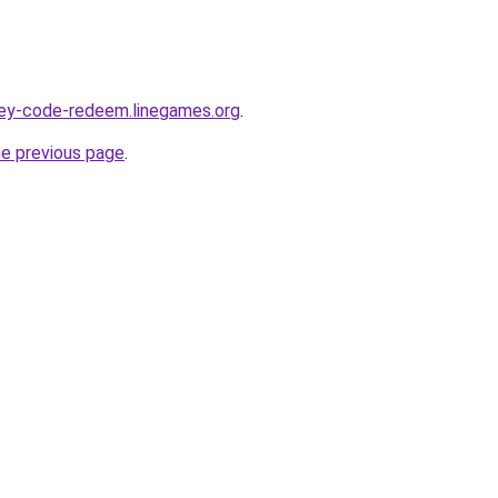
sey-code-redeem.linegames.org
.
he previous page
.