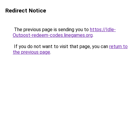
Redirect Notice
The previous page is sending you to
https://Idle-
Outpost-redeem-codes.linegames.org
.
If you do not want to visit that page, you can
return to
the previous page
.