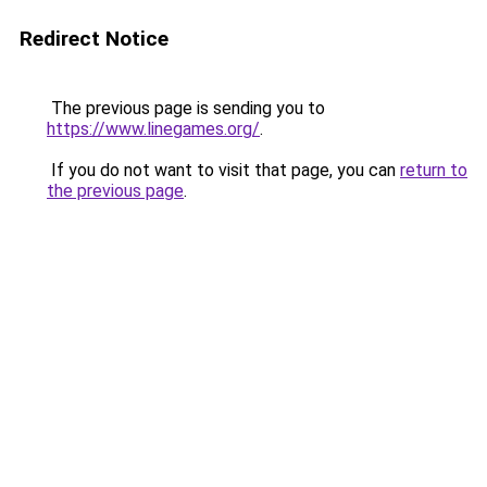
Redirect Notice
The previous page is sending you to
https://www.linegames.org/
.
If you do not want to visit that page, you can
return to
the previous page
.