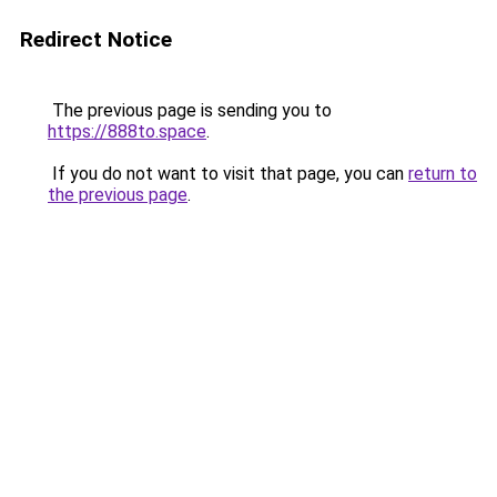
Redirect Notice
The previous page is sending you to
https://888to.space
.
If you do not want to visit that page, you can
return to
the previous page
.