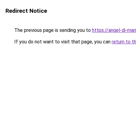
Redirect Notice
The previous page is sending you to
https://angel-di-mari
If you do not want to visit that page, you can
return to t