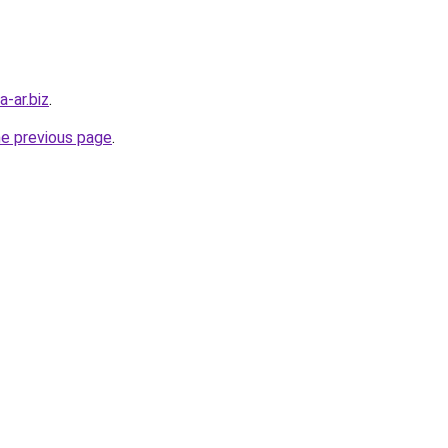
a-ar.biz
.
he previous page
.