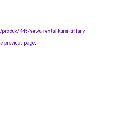
id/produk/445/sewa-rental-kursi-tiffany
.
he previous page
.