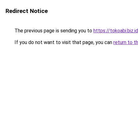
Redirect Notice
The previous page is sending you to
https://tokoabi.biz.
If you do not want to visit that page, you can
return to t