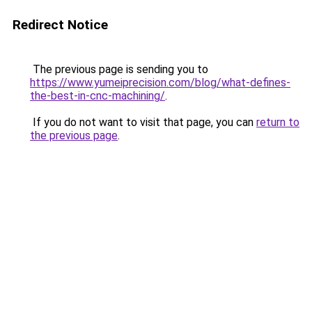
Redirect Notice
The previous page is sending you to
https://www.yumeiprecision.com/blog/what-defines-
the-best-in-cnc-machining/
.
If you do not want to visit that page, you can
return to
the previous page
.