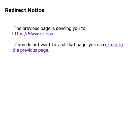
Redirect Notice
The previous page is sending you to
https://56win.uk.com
.
If you do not want to visit that page, you can
return to
the previous page
.