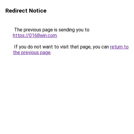
Redirect Notice
The previous page is sending you to
https://0168win.com
.
If you do not want to visit that page, you can
return to
the previous page
.