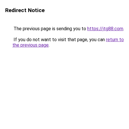
Redirect Notice
The previous page is sending you to
https://jtg88.com
.
If you do not want to visit that page, you can
return to
the previous page
.