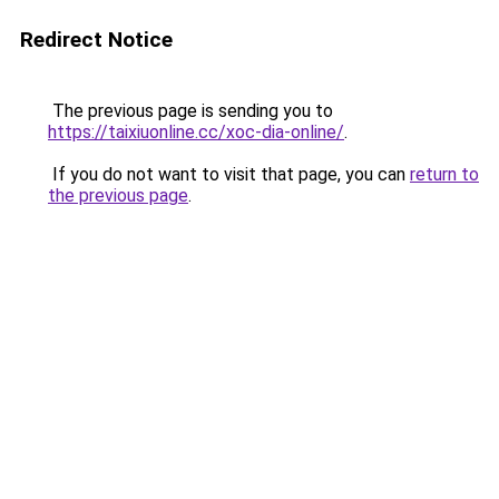
Redirect Notice
The previous page is sending you to
https://taixiuonline.cc/xoc-dia-online/
.
If you do not want to visit that page, you can
return to
the previous page
.