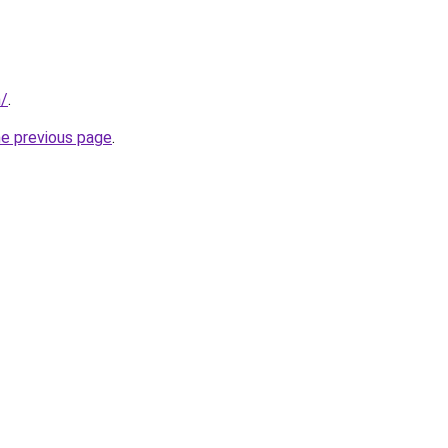
m/
.
he previous page
.