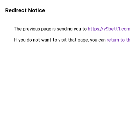
Redirect Notice
The previous page is sending you to
https://v9bett1.co
If you do not want to visit that page, you can
return to t