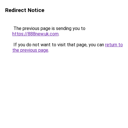
Redirect Notice
The previous page is sending you to
https://888new.uk.com
.
If you do not want to visit that page, you can
return to
the previous page
.