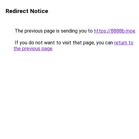
Redirect Notice
The previous page is sending you to
https://8888b.moe
.
If you do not want to visit that page, you can
return to
the previous page
.